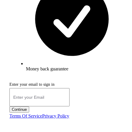
Money back guarantee
Enter your email to sign in
Continue
Terms Of Service
Privacy Policy