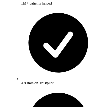
1M+ patients helped
4.8 stars on Trustpilot