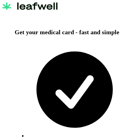
Get your medical card -
fast and simple