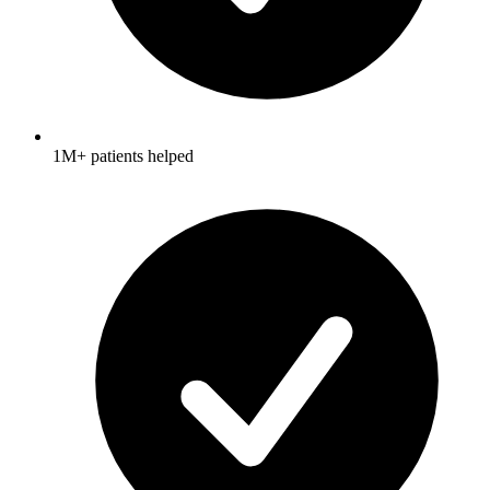
1M+ patients helped