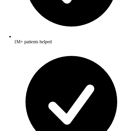
1M+ patients helped