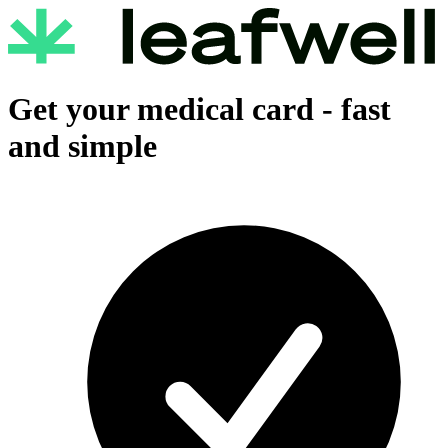
Get your medical card -
fast
and simple