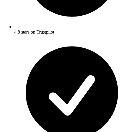
4.8 stars on Trustpilot