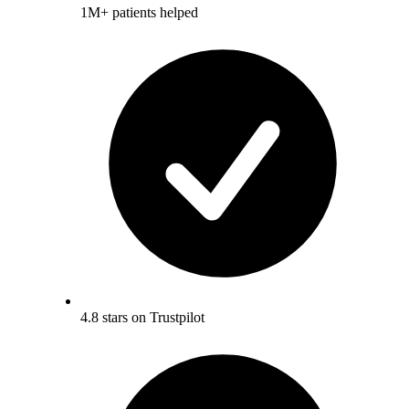
1M+ patients helped
4.8 stars on Trustpilot