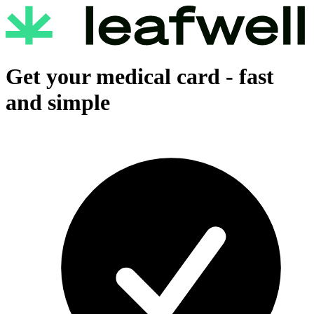
Get your medical card -
fast
and simple