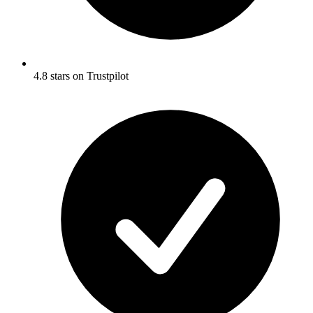
4.8 stars on Trustpilot