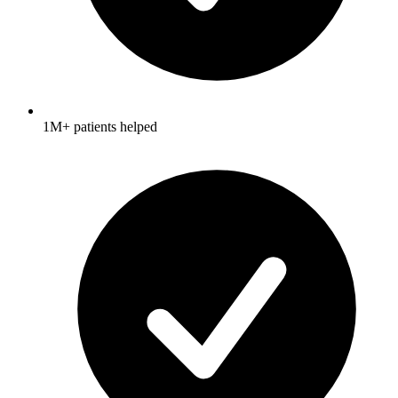
1M+ patients helped