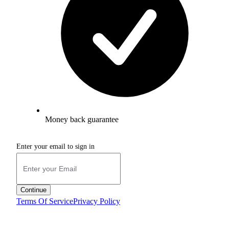
Money back guarantee
Enter your email to sign in
Continue
Terms Of Service
Privacy Policy