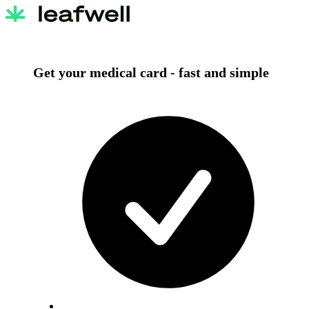
Get your medical card -
fast and simple