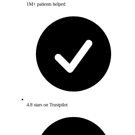
1M+ patients helped
4.8 stars on Trustpilot